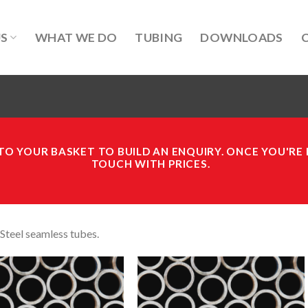
US
WHAT WE DO
TUBING
DOWNLOADS
O YOUR BASKET TO BUILD AN ENQUIRY.
ONCE YOU'RE 
TOUCH WITH PRICES.
 Steel seamless tubes.