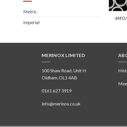
Metric
6MO/
Imperial
MERINOX LIMITED
AB
100 Shaw Road, Unit H
Hist
Oldham, OL1 4AB
Mee
0161 627 3919
info@merinox.co.uk