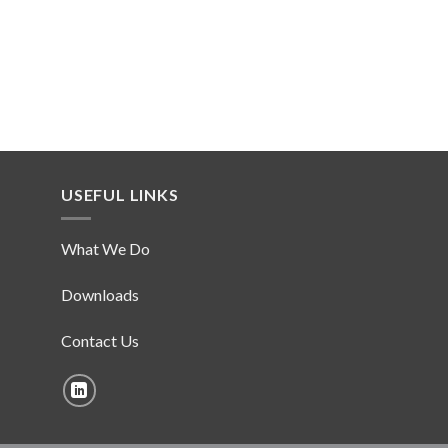
USEFUL LINKS
What We Do
Downloads
Contact Us