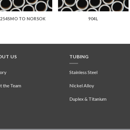
254SMO TO NORSOK
904L
OUT US
TUBING
ory
Stainless Steel
t the Team
Nickel Alloy
Duplex & Titanium