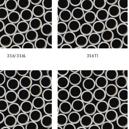
316/316L
316TI