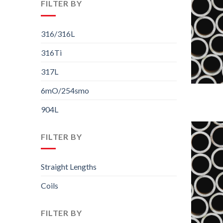
FILTER BY
316/316L
316Ti
317L
6mO/254smo
904L
FILTER BY
Straight Lengths
Coils
FILTER BY