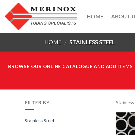
Skip
to
HOME
ABOUT 
content
HOME
/
STAINLESS STEEL
BROWSE OUR ONLINE CATALOGUE AND ADD ITEMS T
FILTER BY
Stainless
Stainless Steel