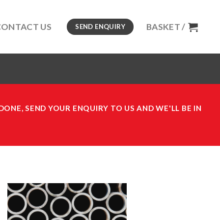
CONTACT US
BASKET /
SEND ENQUIRY
DONE, SEND YOUR ENQUIRY TO US AND WE'LL BE IN