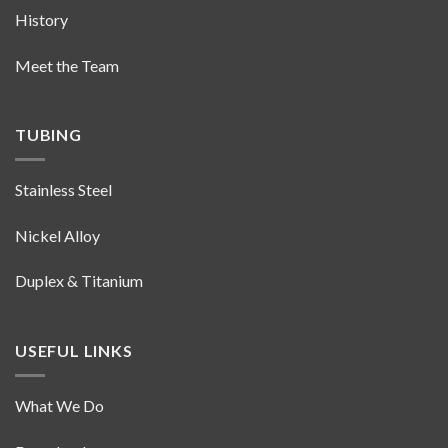
History
Meet the Team
TUBING
Stainless Steel
Nickel Alloy
Duplex & Titanium
USEFUL LINKS
What We Do