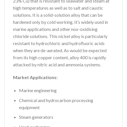
23% Cu) that is resistant to seawater and steam at
high temperatures as well as to salt and caustic
solutions. It is a solid-solution alloy that can be
hardened only by cold working. It’s widely used in
marine applications and other nox-oxidising
chloride solutions. This nickel alloy is particularly
resistant to hydrochloric and hydrofluoric acids
when they are de-aerated. As would be expected
from its high copper content, alloy 400 is rapidly
attacked by nitric acid and ammonia systems.
Market Applications:
Marine engineering
Chemical and hydrocarbon processing
equipment
Steam generators
Heat exchanges