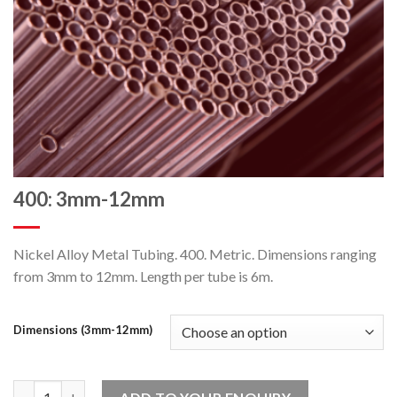
400: 3mm-12mm
Nickel Alloy Metal Tubing. 400. Metric. Dimensions ranging
from 3mm to 12mm. Length per tube is 6m.
Dimensions (3mm-12mm)
400: 3mm-12mm quantity