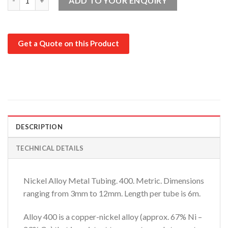
ADD TO YOUR ENQUIRY
Get a Quote on this Product
DESCRIPTION
TECHNICAL DETAILS
Nickel Alloy Metal Tubing. 400. Metric. Dimensions
ranging from 3mm to 12mm. Length per tube is 6m.
Alloy 400 is a copper-nickel alloy (approx. 67% Ni –