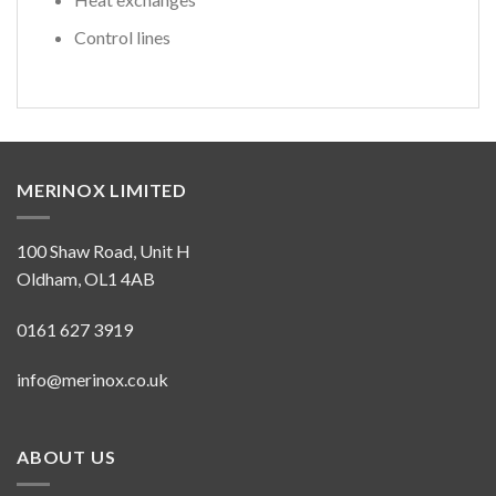
Control lines
MERINOX LIMITED
100 Shaw Road, Unit H
Oldham, OL1 4AB
0161 627 3919
info@merinox.co.uk
ABOUT US