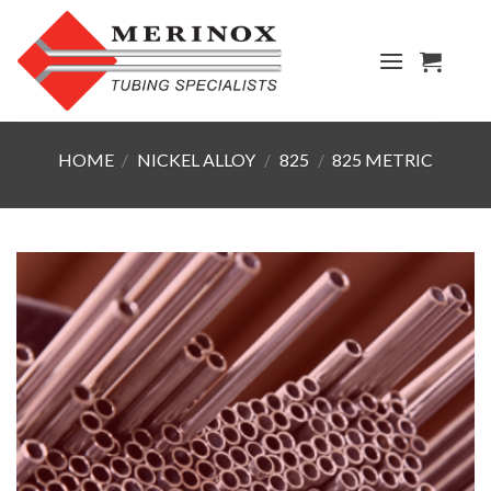
Skip
to
content
HOME
/
NICKEL ALLOY
/
825
/
825 METRIC