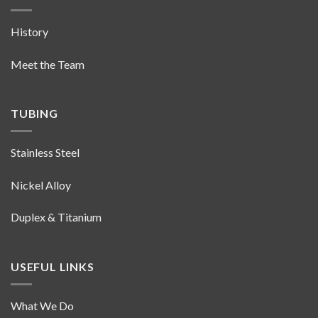
History
Meet the Team
TUBING
Stainless Steel
Nickel Alloy
Duplex & Titanium
USEFUL LINKS
What We Do