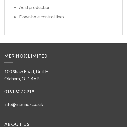
Acid production
Down hole control lines
MERINOX LIMITED
100 Shaw Road, Unit H
Oldham, OL1 4AB
0161 627 3919
info@merinox.co.uk
ABOUT US