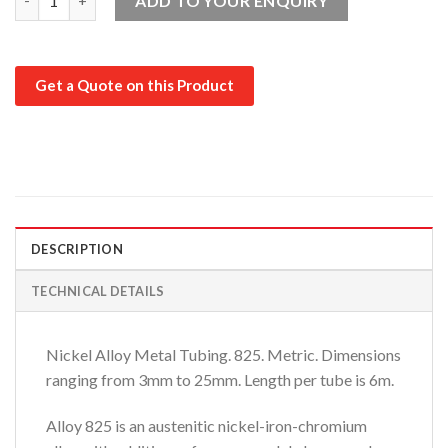
ADD TO YOUR ENQUIRY
Get a Quote on this Product
DESCRIPTION
TECHNICAL DETAILS
Nickel Alloy Metal Tubing. 825. Metric. Dimensions
ranging from 3mm to 25mm. Length per tube is 6m.
Alloy 825 is an austenitic nickel-iron-chromium