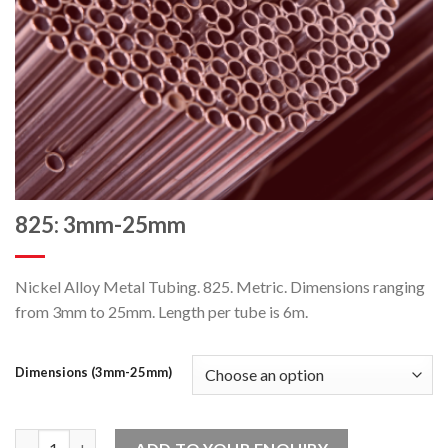
825: 3mm-25mm
Nickel Alloy Metal Tubing. 825. Metric. Dimensions ranging
from 3mm to 25mm. Length per tube is 6m.
Dimensions (3mm-25mm)
825: 3mm-25mm quantity