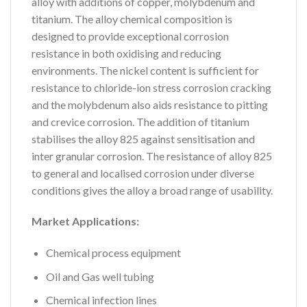
alloy with additions of copper, molybdenum and
titanium. The alloy chemical composition is
designed to provide exceptional corrosion
resistance in both oxidising and reducing
environments. The nickel content is sufficient for
resistance to chloride-ion stress corrosion cracking
and the molybdenum also aids resistance to pitting
and crevice corrosion. The addition of titanium
stabilises the alloy 825 against sensitisation and
inter granular corrosion. The resistance of alloy 825
to general and localised corrosion under diverse
conditions gives the alloy a broad range of usability.
Market Applications:
Chemical process equipment
Oil and Gas well tubing
Chemical infection lines