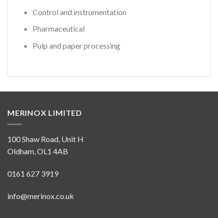
Control and instrumentation
Pharmaceutical
Pulp and paper processing
MERINOX LIMITED
100 Shaw Road, Unit H
Oldham, OL1 4AB
0161 627 3919
info@merinox.co.uk