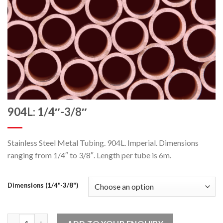
904L: 1/4″-3/8″
Stainless Steel Metal Tubing. 904L. Imperial. Dimensions
ranging from 1/4″ to 3/8″. Length per tube is 6m.
Dimensions (1/4"-3/8")
904L: 1/4"-3/8" quantity