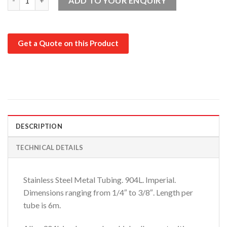
ADD TO YOUR ENQUIRY
Get a Quote on this Product
DESCRIPTION
TECHNICAL DETAILS
Stainless Steel Metal Tubing. 904L. Imperial.
Dimensions ranging from 1/4″ to 3/8″. Length per
tube is 6m.