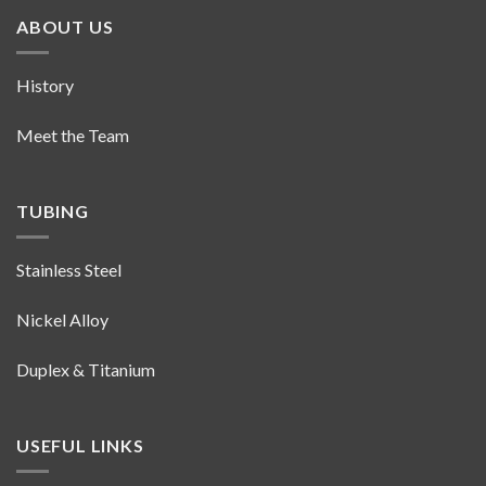
ABOUT US
History
Meet the Team
TUBING
Stainless Steel
Nickel Alloy
Duplex & Titanium
USEFUL LINKS