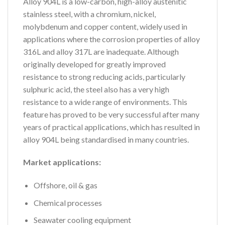
Alloy 904L is a low-carbon, high-alloy austenitic
stainless steel, with a chromium, nickel,
molybdenum and copper content, widely used in
applications where the corrosion properties of alloy
316L and alloy 317L are inadequate. Although
originally developed for greatly improved
resistance to strong reducing acids, particularly
sulphuric acid, the steel also has a very high
resistance to a wide range of environments. This
feature has proved to be very successful after many
years of practical applications, which has resulted in
alloy 904L being standardised in many countries.
Market applications:
Offshore, oil & gas
Chemical processes
Seawater cooling equipment