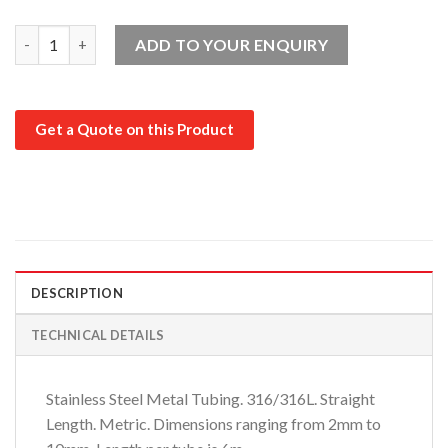
316/316L Straight Length: 2mm-10mm quantity
ADD TO YOUR ENQUIRY
Get a Quote on this Product
DESCRIPTION
TECHNICAL DETAILS
Stainless Steel Metal Tubing. 316/316L. Straight
Length. Metric. Dimensions ranging from 2mm to