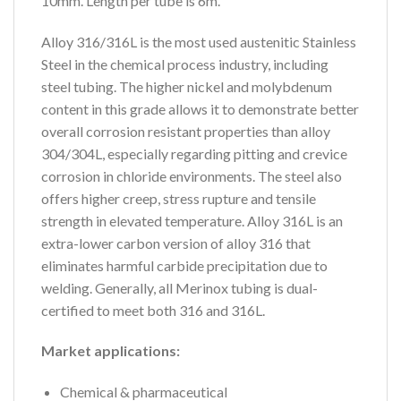
10mm. Length per tube is 6m.
Alloy 316/316L is the most used austenitic Stainless
Steel in the chemical process industry, including
steel tubing. The higher nickel and molybdenum
content in this grade allows it to demonstrate better
overall corrosion resistant properties than alloy
304/304L, especially regarding pitting and crevice
corrosion in chloride environments. The steel also
offers higher creep, stress rupture and tensile
strength in elevated temperature. Alloy 316L is an
extra-lower carbon version of alloy 316 that
eliminates harmful carbide precipitation due to
welding. Generally, all Merinox tubing is dual-
certified to meet both 316 and 316L.
Market applications:
Chemical & pharmaceutical