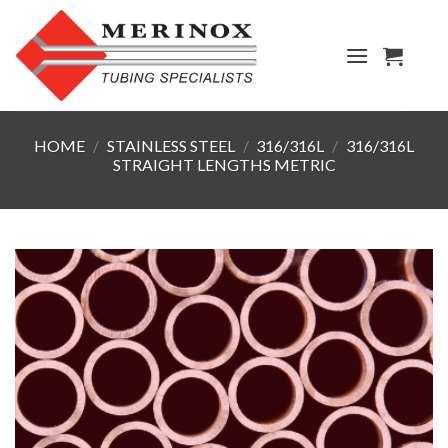
Skip
to
content
HOME
/
STAINLESS STEEL
/
316/316L
/
316/316L
STRAIGHT LENGTHS METRIC