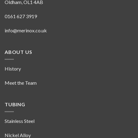
Oldham, OL1 4AB
0161 627 3919
info@merinox.co.uk
ABOUT US
History
Meet the Team
TUBING
Stainless Steel
Nickel Alloy