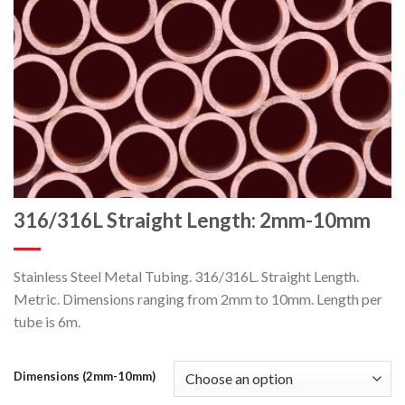
316/316L Straight Length: 2mm-10mm
Stainless Steel Metal Tubing. 316/316L. Straight Length.
Metric. Dimensions ranging from 2mm to 10mm. Length per
tube is 6m.
Dimensions (2mm-10mm)