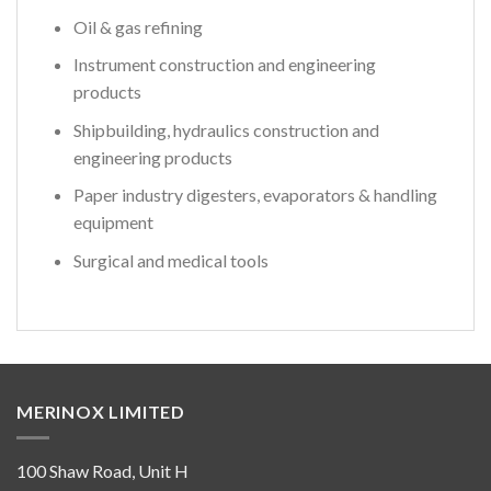
Oil & gas refining
Instrument construction and engineering
products
Shipbuilding, hydraulics construction and
engineering products
Paper industry digesters, evaporators & handling
equipment
Surgical and medical tools
MERINOX LIMITED
100 Shaw Road, Unit H