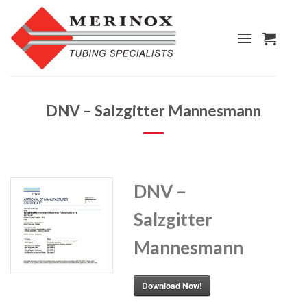
Skip
to
content
DNV – Salzgitter Mannesmann
DNV –
Salzgitter
Mannesmann
Download Now!