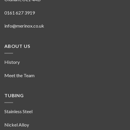
0161 627 3919
info@merinox.co.uk
ABOUT US
History
Meet the Team
TUBING
Stainless Steel
Nickel Alloy