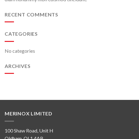
RECENT COMMENTS
CATEGORIES
No categories
ARCHIVES
MERINOX LIMITED
100 Shaw Road, Unit H
Oldham, OL1 4AB