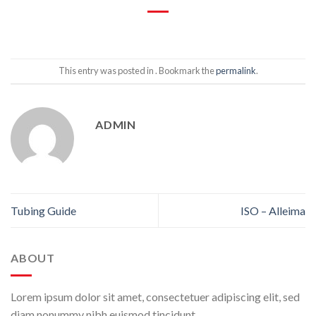
This entry was posted in . Bookmark the
permalink
.
ADMIN
Tubing Guide
ISO – Alleima
ABOUT
Lorem ipsum dolor sit amet, consectetuer adipiscing elit, sed
diam nonummy nibh euismod tincidunt.